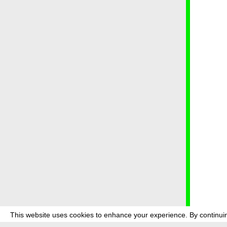
This website uses cookies to enhance your experience. By continuin