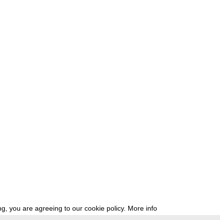
g, you are agreeing to our cookie policy.
More info