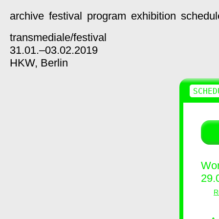
archive
festival
program
exhibition
schedul
transmediale/
festival
31.01.–03.02.2019
HKW,
Berlin
SCHED
Wor
29.
R