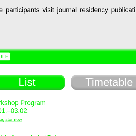
e
participants
visit
journal
residency
publicat
ULE
List
Timetable
kshop Program
01.–03.02.
egister now