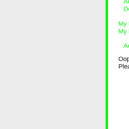
Ad
D
My 
My 
A
Oop
Plea