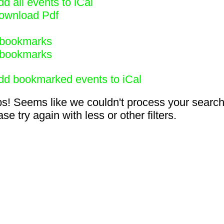
d all events to iCal
ownload Pdf
bookmarks
bookmarks
dd bookmarked events to iCal
s! Seems like we couldn't process your search
se try again with less or other filters.