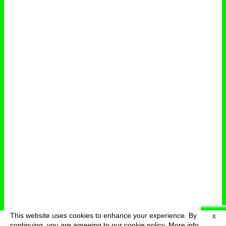
This website uses cookies to enhance your experience. By
X
deutsch
menu
continuing, you are agreeing to our cookie policy.
More info