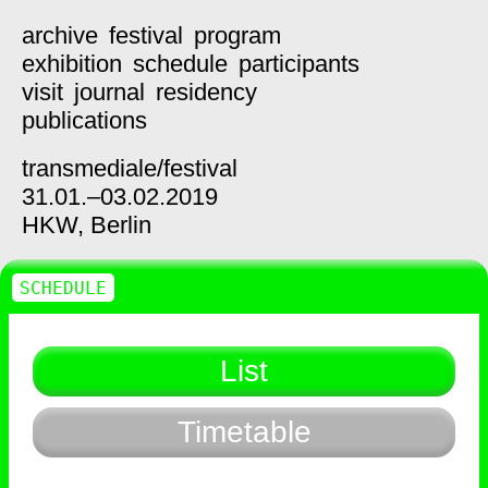
archive
festival
program
exhibition
schedule
participants
visit
journal
residency
publications
transmediale/
festival
31.01.–03.02.2019
HKW,
Berlin
SCHEDULE
List
Timetable