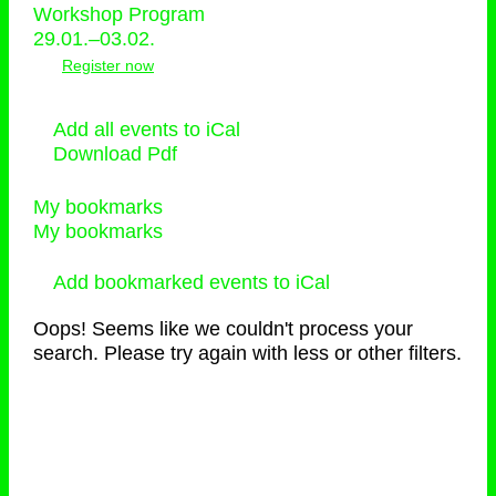
Workshop Program
29.01.–03.02.
Register now
Add all events to iCal
Download Pdf
My bookmarks
My bookmarks
Add bookmarked events to iCal
Oops! Seems like we couldn't process your
search. Please try again with less or other filters.