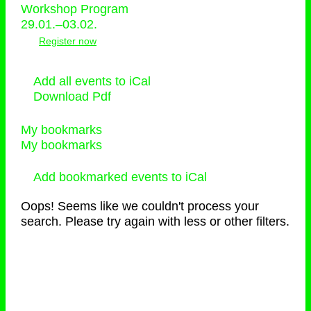
Workshop Program
29.01.–03.02.
Register now
Add all events to iCal
Download Pdf
My bookmarks
My bookmarks
Add bookmarked events to iCal
Oops! Seems like we couldn't process your
search. Please try again with less or other filters.