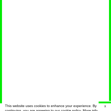
This website uses cookies to enhance your experience. By
X
deutsch
menu
continuing, you are agreeing to our cookie policy.
More info