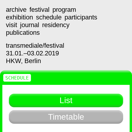
archive
festival
program
exhibition
schedule
participants
visit
journal
residency
publications
transmediale/
festival
31.01.–03.02.2019
HKW,
Berlin
SCHEDULE
List
Timetable