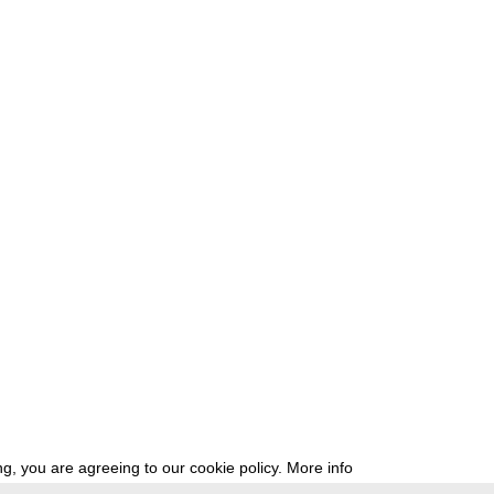
g, you are agreeing to our cookie policy.
More info