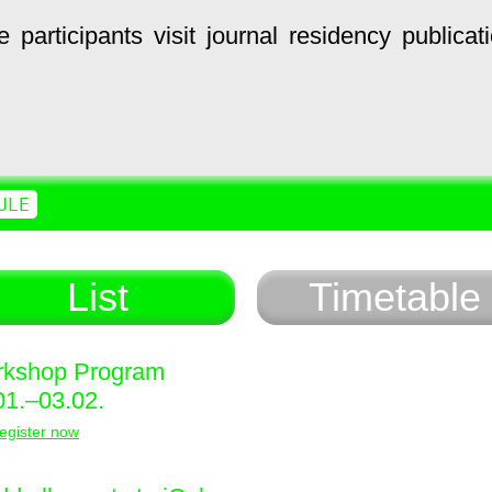
e
participants
visit
journal
residency
publicat
ULE
List
Timetable
kshop Program
01.–03.02.
egister now