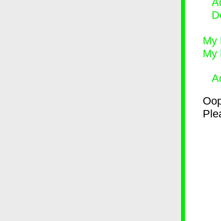
Ad
D
My 
My 
A
Oop
Plea