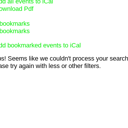
d all events to iCal
ownload Pdf
bookmarks
bookmarks
dd bookmarked events to iCal
s! Seems like we couldn't process your search
se try again with less or other filters.