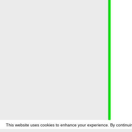
This website uses cookies to enhance your experience. By continuin