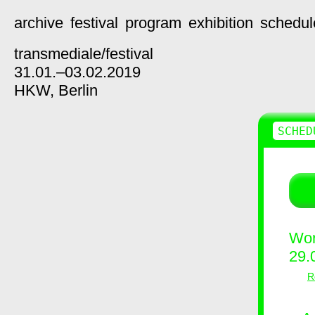
archive
festival
program
exhibition
schedul
transmediale/
festival
31.01.–03.02.2019
HKW,
Berlin
SCHED
Wor
29.
R