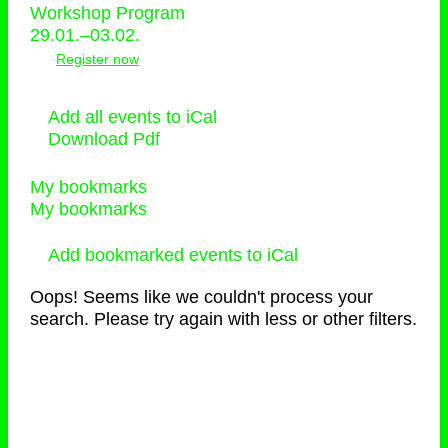
Workshop Program
29.01.–03.02.
Register now
Add all events to iCal
Download Pdf
My bookmarks
My bookmarks
Add bookmarked events to iCal
Oops! Seems like we couldn't process your
search. Please try again with less or other filters.