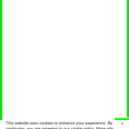
This website uses cookies to enhance your experience. By
X
deutsch
menu
continuing, you are agreeing to our cookie policy.
More info