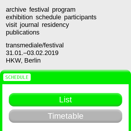
archive
festival
program
exhibition
schedule
participants
visit
journal
residency
publications
transmediale/
festival
31.01.–03.02.2019
HKW,
Berlin
SCHEDULE
List
Timetable