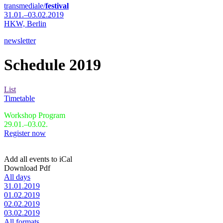
transmediale/
festival
31.01.–03.02.2019
HKW,
Berlin
newsletter
Schedule 2019
List
Timetable
Workshop Program
29.01.–03.02.
Register now
Add all events to iCal
Download Pdf
All days
31.01.2019
01.02.2019
02.02.2019
03.02.2019
All formats