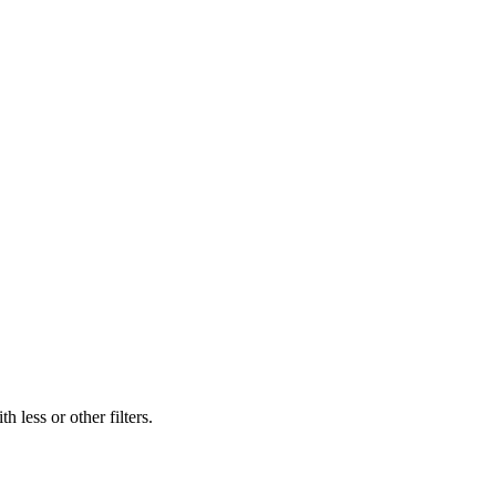
 less or other filters.