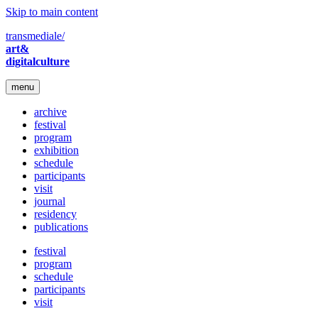
Skip to main content
transmediale/
art&
digitalculture
menu
archive
festival
program
exhibition
schedule
participants
visit
journal
residency
publications
festival
program
schedule
participants
visit