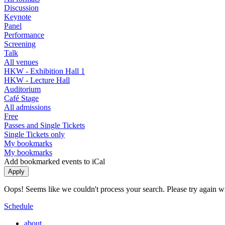
Discussion
Keynote
Panel
Performance
Screening
Talk
All venues
HKW - Exhibition Hall 1
HKW - Lecture Hall
Auditorium
Café Stage
All admissions
Free
Passes and Single Tickets
Single Tickets only
My bookmarks
My bookmarks
Add bookmarked events to iCal
Oops! Seems like we couldn't process your search. Please try again with
Schedule
about