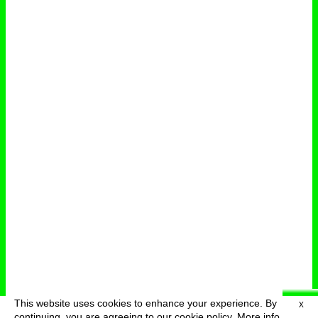
This website uses cookies to enhance your experience. By
X
deutsch
menu
continuing, you are agreeing to our cookie policy.
More info