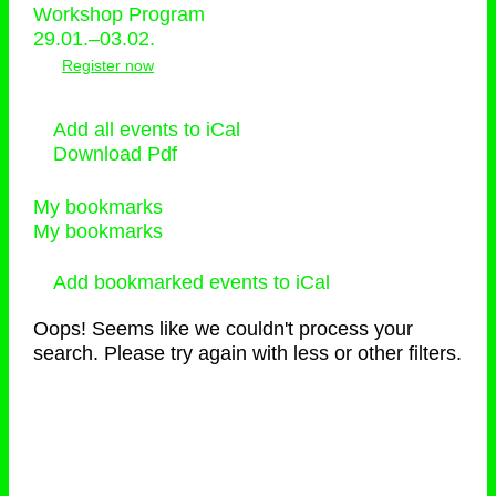
Workshop Program
29.01.–03.02.
Register now
Add all events to iCal
Download Pdf
My bookmarks
My bookmarks
Add bookmarked events to iCal
Oops! Seems like we couldn't process your
search. Please try again with less or other filters.