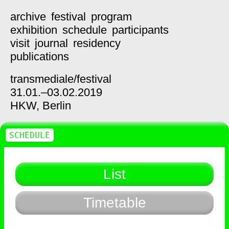
archive
festival
program
exhibition
schedule
participants
visit
journal
residency
publications
transmediale/
festival
31.01.–03.02.2019
HKW,
Berlin
SCHEDULE
List
Timetable