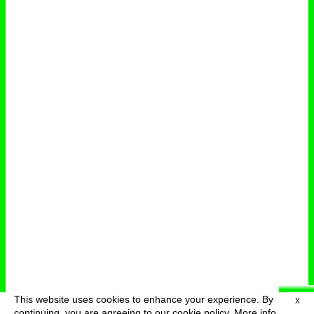
This website uses cookies to enhance your experience. By
X
deutsch
menu
continuing, you are agreeing to our cookie policy.
More info