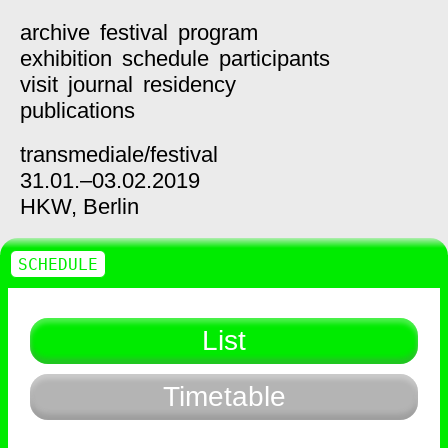
archive
festival
program
exhibition
schedule
participants
visit
journal
residency
publications
transmediale/
festival
31.01.–03.02.2019
HKW,
Berlin
SCHEDULE
List
Timetable