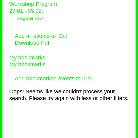
Workshop Program
29.01.–03.02.
Register now
Add all events to iCal
Download Pdf
My bookmarks
My bookmarks
Add bookmarked events to iCal
Oops! Seems like we couldn't process your
search. Please try again with less or other filters.