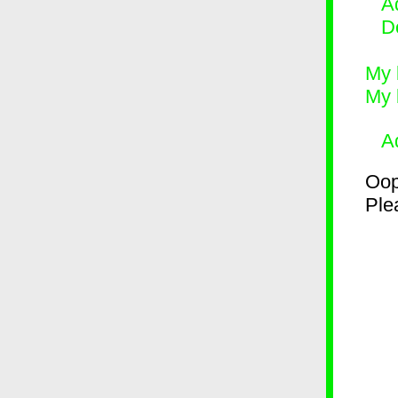
Ad
D
My 
My 
A
Oop
Plea