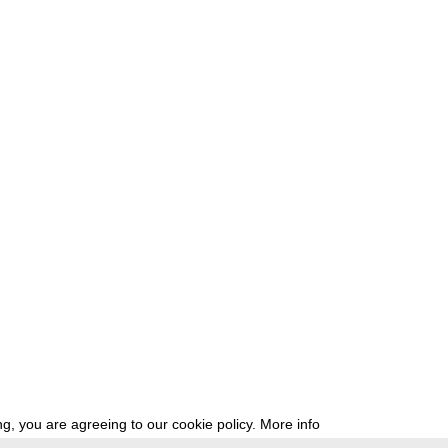
g, you are agreeing to our cookie policy.
More info