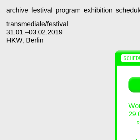
archive
festival
program
exhibition
schedul
transmediale/
festival
31.01.–03.02.2019
HKW,
Berlin
SCHED
Wor
29.
R