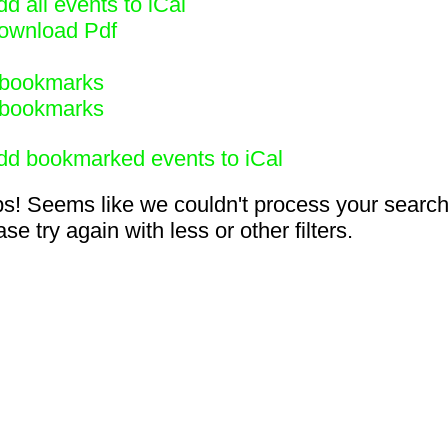
d all events to iCal
ownload Pdf
bookmarks
bookmarks
dd bookmarked events to iCal
s! Seems like we couldn't process your search
se try again with less or other filters.