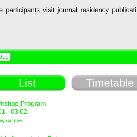
e
participants
visit
journal
residency
publicat
ULE
List
Timetable
kshop Program
01.–03.02.
egister now