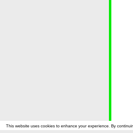
This website uses cookies to enhance your experience. By continuin