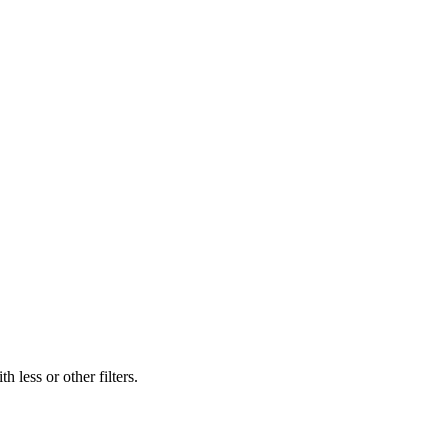
 less or other filters.