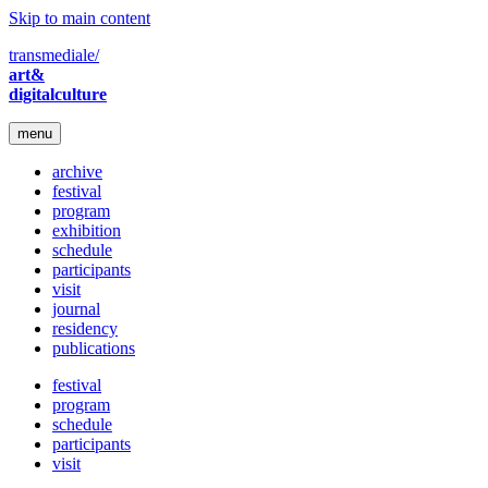
Skip to main content
transmediale/
art&
digitalculture
menu
archive
festival
program
exhibition
schedule
participants
visit
journal
residency
publications
festival
program
schedule
participants
visit