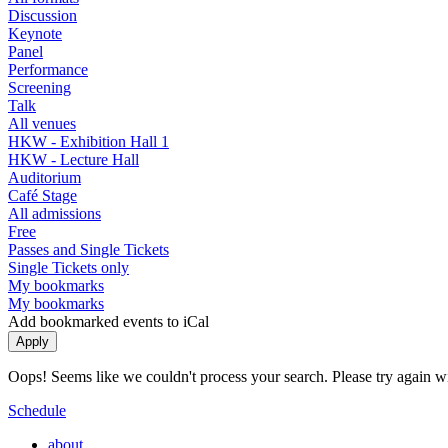
Discussion
Keynote
Panel
Performance
Screening
Talk
All venues
HKW - Exhibition Hall 1
HKW - Lecture Hall
Auditorium
Café Stage
All admissions
Free
Passes and Single Tickets
Single Tickets only
My bookmarks
My bookmarks
Add bookmarked events to iCal
Oops! Seems like we couldn't process your search. Please try again with
Schedule
about