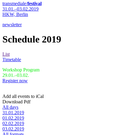
transmediale/
festival
31.01.–03.02.2019
HKW,
Berlin
newsletter
Schedule 2019
List
Timetable
Workshop Program
29.01.–03.02.
Register now
Add all events to iCal
Download Pdf
All days
31.01.2019
01.02.2019
02.02.2019
03.02.2019
All formats