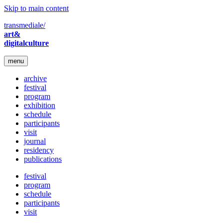
Skip to main content
transmediale/
art&
digitalculture
menu
archive
festival
program
exhibition
schedule
participants
visit
journal
residency
publications
festival
program
schedule
participants
visit