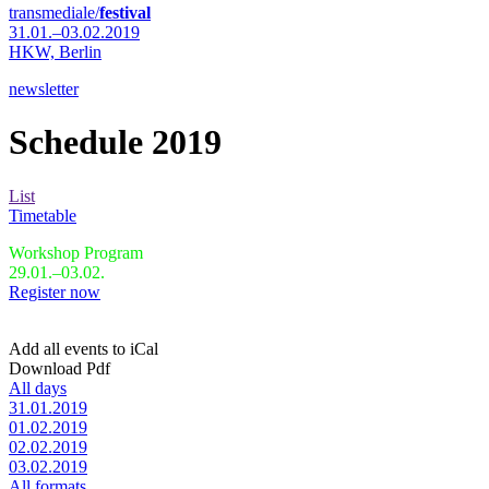
transmediale/
festival
31.01.–03.02.2019
HKW,
Berlin
newsletter
Schedule 2019
List
Timetable
Workshop Program
29.01.–03.02.
Register now
Add all events to iCal
Download Pdf
All days
31.01.2019
01.02.2019
02.02.2019
03.02.2019
All formats