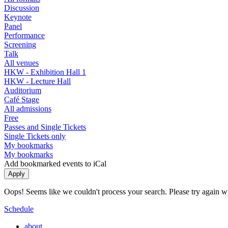
Discussion
Keynote
Panel
Performance
Screening
Talk
All venues
HKW - Exhibition Hall 1
HKW - Lecture Hall
Auditorium
Café Stage
All admissions
Free
Passes and Single Tickets
Single Tickets only
My bookmarks
My bookmarks
Add bookmarked events to iCal
Oops! Seems like we couldn't process your search. Please try again with
Schedule
about