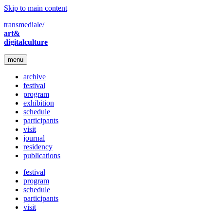
Skip to main content
transmediale/
art&
digitalculture
menu
archive
festival
program
exhibition
schedule
participants
visit
journal
residency
publications
festival
program
schedule
participants
visit