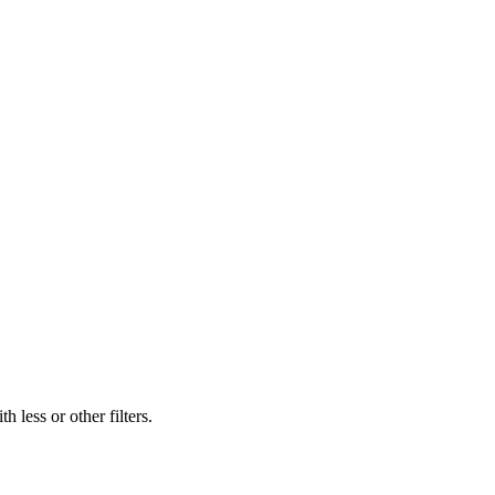
 less or other filters.