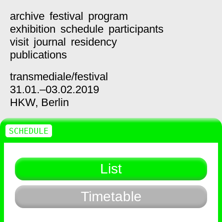
archive
festival
program
exhibition
schedule
participants
visit
journal
residency
publications
transmediale/
festival
31.01.–03.02.2019
HKW,
Berlin
SCHEDULE
List
Timetable