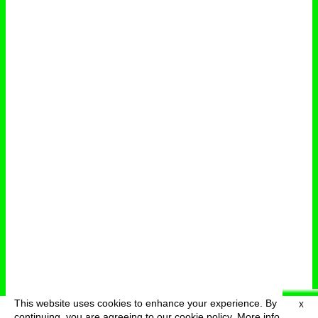
This website uses cookies to enhance your experience. By
X
deutsch
menu
continuing, you are agreeing to our cookie policy.
More info