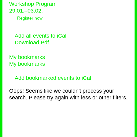
Workshop Program
29.01.–03.02.
Register now
Add all events to iCal
Download Pdf
My bookmarks
My bookmarks
Add bookmarked events to iCal
Oops! Seems like we couldn't process your
search. Please try again with less or other filters.