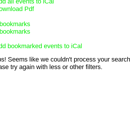
d all events to iCal
ownload Pdf
bookmarks
bookmarks
dd bookmarked events to iCal
s! Seems like we couldn't process your search
se try again with less or other filters.