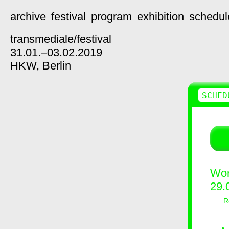
archive
festival
program
exhibition
schedul
transmediale/
festival
31.01.–03.02.2019
HKW,
Berlin
SCHED
Wor
29.
R