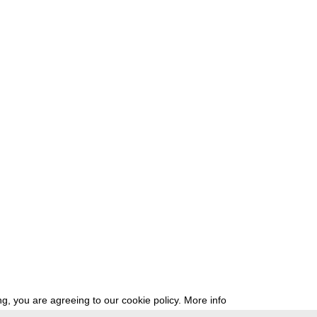
g, you are agreeing to our cookie policy.
More info