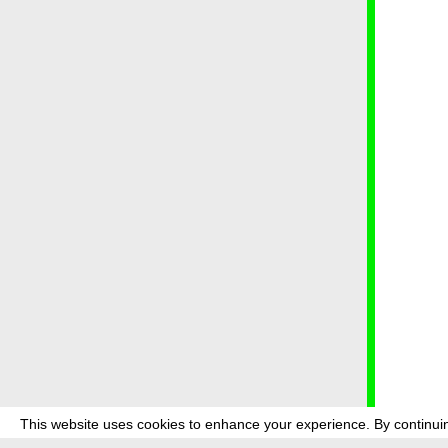
This website uses cookies to enhance your experience. By continuin