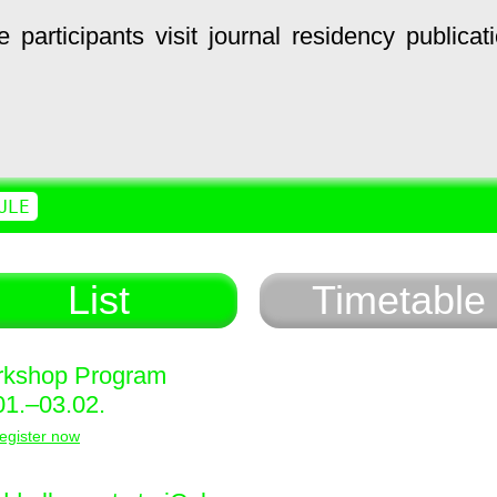
e
participants
visit
journal
residency
publicat
ULE
List
Timetable
kshop Program
01.–03.02.
egister now