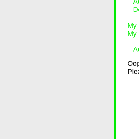
Ad
D
My 
My 
A
Oop
Plea