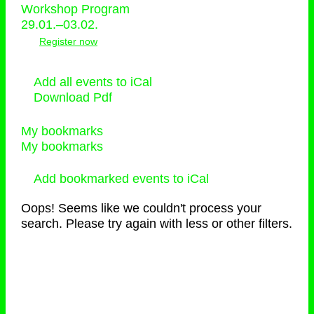
Workshop Program
29.01.–03.02.
Register now
Add all events to iCal
Download Pdf
My bookmarks
My bookmarks
Add bookmarked events to iCal
Oops! Seems like we couldn't process your
search. Please try again with less or other filters.