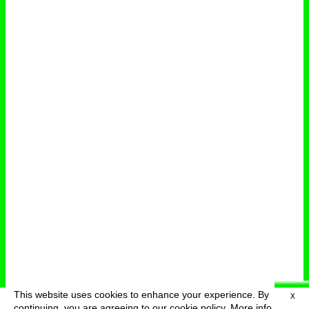
This website uses cookies to enhance your experience. By
X
deutsch
menu
continuing, you are agreeing to our cookie policy.
More info