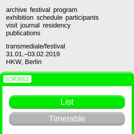
archive
festival
program
exhibition
schedule
participants
visit
journal
residency
publications
transmediale/
festival
31.01.–03.02.2019
HKW,
Berlin
SCHEDULE
List
Timetable