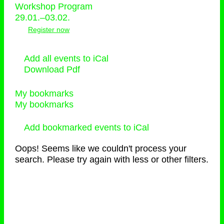
Workshop Program
29.01.–03.02.
Register now
Add all events to iCal
Download Pdf
My bookmarks
My bookmarks
Add bookmarked events to iCal
Oops! Seems like we couldn't process your
search. Please try again with less or other filters.