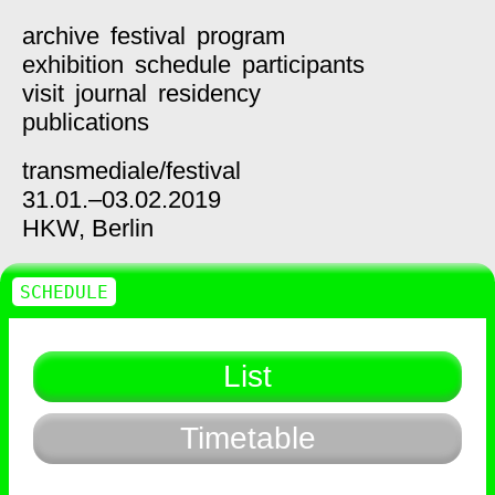
archive
festival
program
exhibition
schedule
participants
visit
journal
residency
publications
transmediale/
festival
31.01.–03.02.2019
HKW,
Berlin
SCHEDULE
List
Timetable