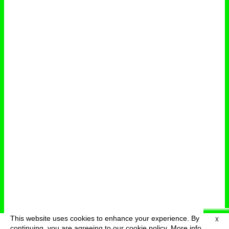
This website uses cookies to enhance your experience. By
X
deutsch
menu
continuing, you are agreeing to our cookie policy.
More info