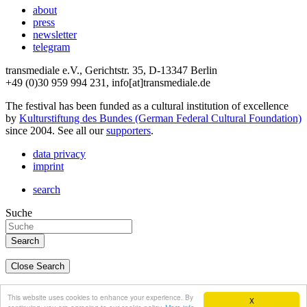
about
press
newsletter
telegram
transmediale e.V., Gerichtstr. 35, D-13347 Berlin
+49 (0)30 959 994 231, info[at]transmediale.de
The festival has been funded as a cultural institution of excellence
by
Kulturstiftung des Bundes (German Federal Cultural Foundation)
since 2004. See all our
supporters
.
data privacy
imprint
search
Suche
Close Search
deutsch
This website uses cookies to enhance your experience. By
X
english