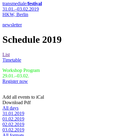
transmediale/
festival
31.01.–03.02.2019
HKW,
Berlin
newsletter
Schedule 2019
List
Timetable
Workshop Program
29.01.–03.02.
Register now
Add all events to iCal
Download Pdf
All days
31.01.2019
01.02.2019
02.02.2019
03.02.2019
All formats