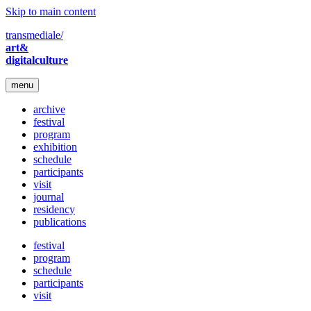
Skip to main content
transmediale/
art&
digitalculture
menu
archive
festival
program
exhibition
schedule
participants
visit
journal
residency
publications
festival
program
schedule
participants
visit