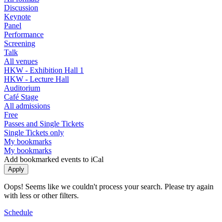
Discussion
Keynote
Panel
Performance
Screening
Talk
All venues
HKW - Exhibition Hall 1
HKW - Lecture Hall
Auditorium
Café Stage
All admissions
Free
Passes and Single Tickets
Single Tickets only
My bookmarks
My bookmarks
Add bookmarked events to iCal
Oops! Seems like we couldn't process your search. Please try again
with less or other filters.
Schedule