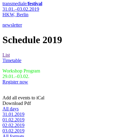
transmediale/
festival
31.01.–03.02.2019
HKW,
Berlin
newsletter
Schedule 2019
List
Timetable
Workshop Program
29.01.–03.02.
Register now
Add all events to iCal
Download Pdf
All days
31.01.2019
01.02.2019
02.02.2019
03.02.2019
All formats