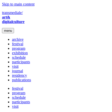
Skip to main content
transmediale/
art&
digitalculture
menu
archive
festival
program
exhibition
schedule
participants
visit
journal
residency
publications
festival
program
schedule
participants
visit