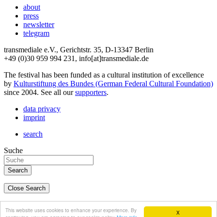
about
press
newsletter
telegram
transmediale e.V., Gerichtstr. 35, D-13347 Berlin
+49 (0)30 959 994 231, info[at]transmediale.de
The festival has been funded as a cultural institution of excellence
by
Kulturstiftung des Bundes (German Federal Cultural Foundation)
since 2004. See all our
supporters
.
data privacy
imprint
search
Suche
Close Search
deutsch
This website uses cookies to enhance your experience. By
X
english