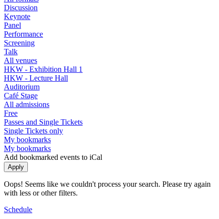
Discussion
Keynote
Panel
Performance
Screening
Talk
All venues
HKW - Exhibition Hall 1
HKW - Lecture Hall
Auditorium
Café Stage
All admissions
Free
Passes and Single Tickets
Single Tickets only
My bookmarks
My bookmarks
Add bookmarked events to iCal
Oops! Seems like we couldn't process your search. Please try again
with less or other filters.
Schedule