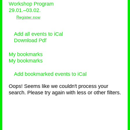
Workshop Program
29.01.–03.02.
Register now
Add all events to iCal
Download Pdf
My bookmarks
My bookmarks
Add bookmarked events to iCal
Oops! Seems like we couldn't process your
search. Please try again with less or other filters.