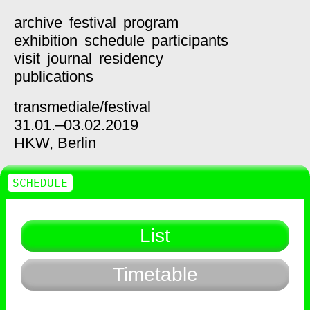
archive
festival
program
exhibition
schedule
participants
visit
journal
residency
publications
transmediale/
festival
31.01.–03.02.2019
HKW,
Berlin
SCHEDULE
List
Timetable