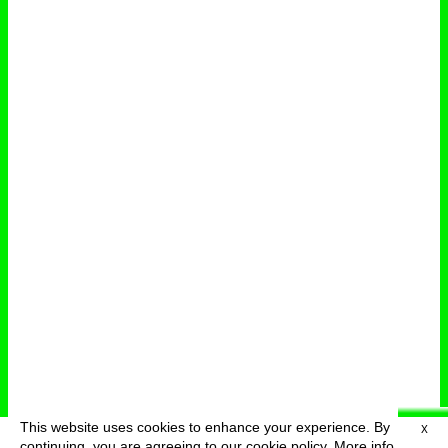
This website uses cookies to enhance your experience. By
X
deutsch
menu
continuing, you are agreeing to our cookie policy.
More info