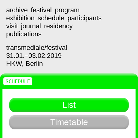
archive
festival
program
exhibition
schedule
participants
visit
journal
residency
publications
transmediale/
festival
31.01.–03.02.2019
HKW,
Berlin
SCHEDULE
List
Timetable