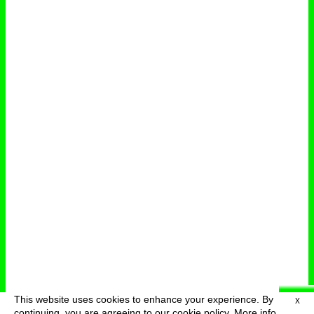
This website uses cookies to enhance your experience. By
X
deutsch
menu
continuing, you are agreeing to our cookie policy.
More info