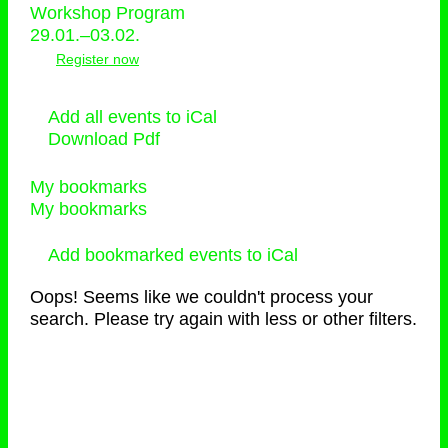
Workshop Program
29.01.–03.02.
Register now
Add all events to iCal
Download Pdf
My bookmarks
My bookmarks
Add bookmarked events to iCal
Oops! Seems like we couldn't process your
search. Please try again with less or other filters.