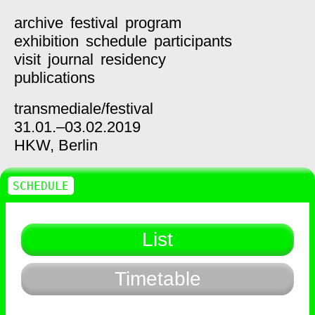
archive
festival
program
exhibition
schedule
participants
visit
journal
residency
publications
transmediale/
festival
31.01.–03.02.2019
HKW,
Berlin
SCHEDULE
List
Timetable