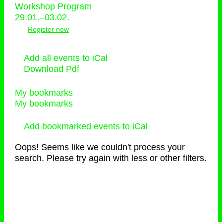
Workshop Program
29.01.–03.02.
Register now
Add all events to iCal
Download Pdf
My bookmarks
My bookmarks
Add bookmarked events to iCal
Oops! Seems like we couldn't process your
search. Please try again with less or other filters.