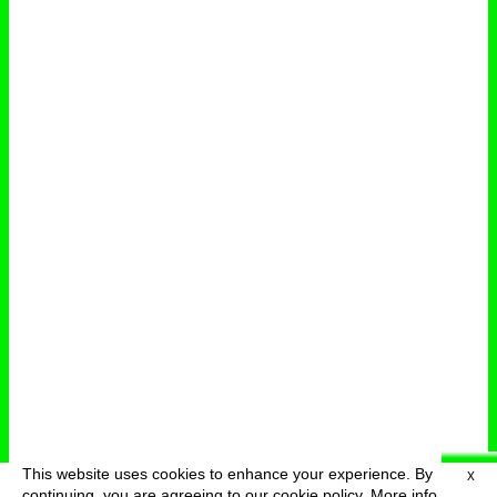
This website uses cookies to enhance your experience. By
X
deutsch
menu
continuing, you are agreeing to our cookie policy.
More info