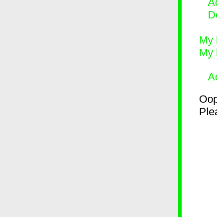
Ad
D
My 
My 
A
Oop
Plea