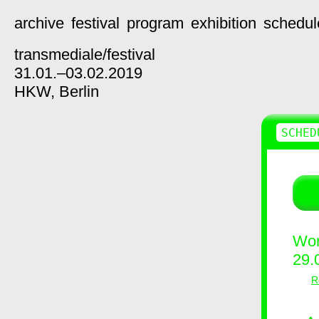
archive
festival
program
exhibition
schedul
transmediale/
festival
31.01.–03.02.2019
HKW,
Berlin
SCHED
Wor
29.
R