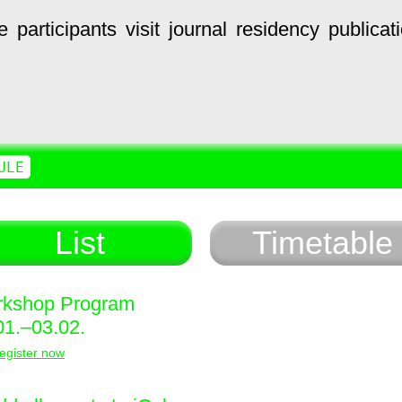
e
participants
visit
journal
residency
publicat
ULE
List
Timetable
kshop Program
01.–03.02.
egister now