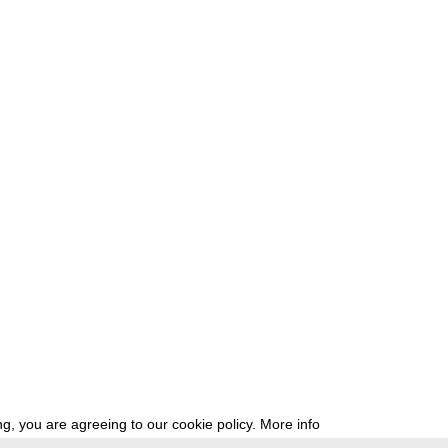
g, you are agreeing to our cookie policy.
More info