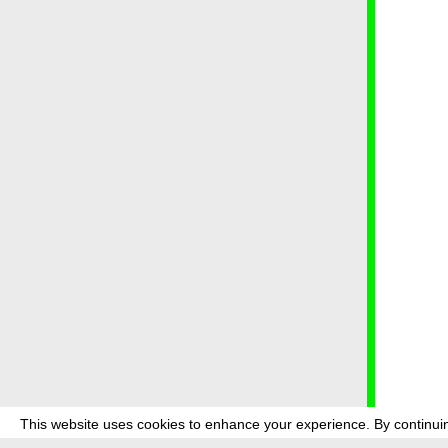
This website uses cookies to enhance your experience. By continuin