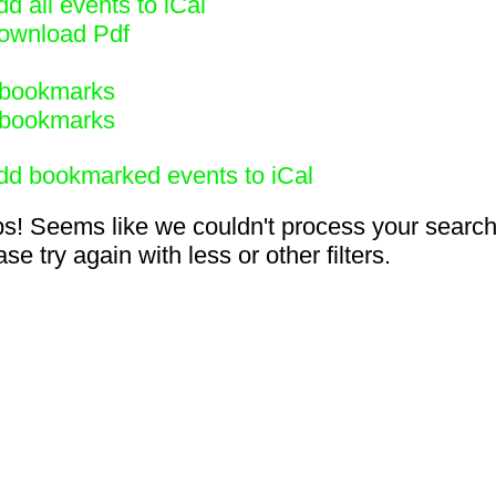
d all events to iCal
ownload Pdf
bookmarks
bookmarks
dd bookmarked events to iCal
s! Seems like we couldn't process your search
se try again with less or other filters.