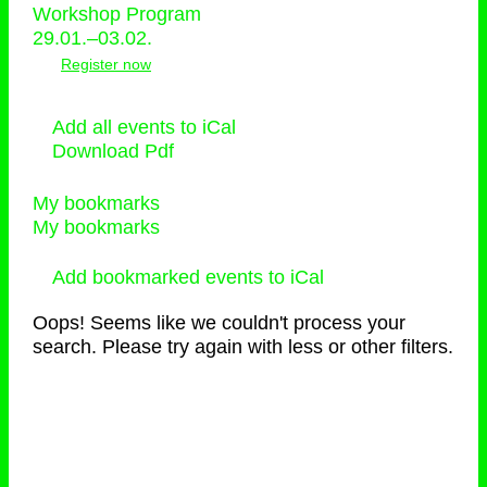
Workshop Program
29.01.–03.02.
Register now
Add all events to iCal
Download Pdf
My bookmarks
My bookmarks
Add bookmarked events to iCal
Oops! Seems like we couldn't process your
search. Please try again with less or other filters.