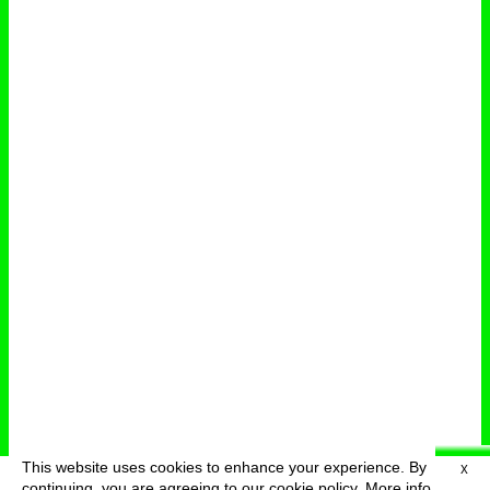
This website uses cookies to enhance your experience. By
X
deutsch
menu
continuing, you are agreeing to our cookie policy.
More info