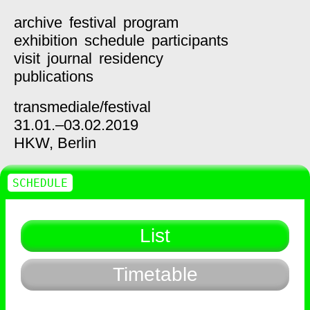
archive
festival
program
exhibition
schedule
participants
visit
journal
residency
publications
transmediale/
festival
31.01.–03.02.2019
HKW,
Berlin
SCHEDULE
List
Timetable