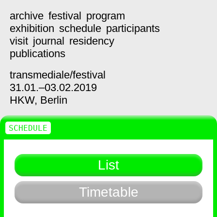
archive
festival
program
exhibition
schedule
participants
visit
journal
residency
publications
transmediale/
festival
31.01.–03.02.2019
HKW,
Berlin
SCHEDULE
List
Timetable