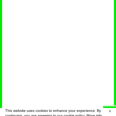
This website uses cookies to enhance your experience. By
X
deutsch
menu
continuing, you are agreeing to our cookie policy.
More info