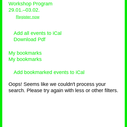
Workshop Program
29.01.–03.02.
Register now
Add all events to iCal
Download Pdf
My bookmarks
My bookmarks
Add bookmarked events to iCal
Oops! Seems like we couldn't process your
search. Please try again with less or other filters.