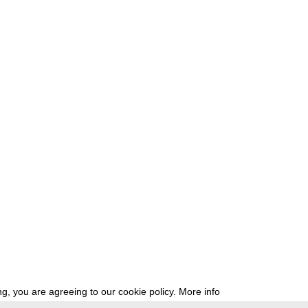
g, you are agreeing to our cookie policy.
More info