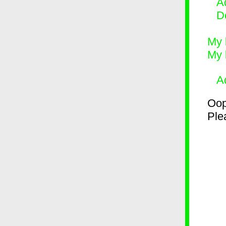
Ad
D
My 
My 
A
Oop
Plea