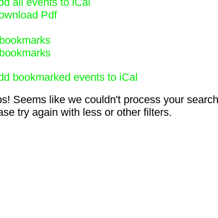
d all events to iCal
ownload Pdf
bookmarks
bookmarks
dd bookmarked events to iCal
s! Seems like we couldn't process your search
se try again with less or other filters.