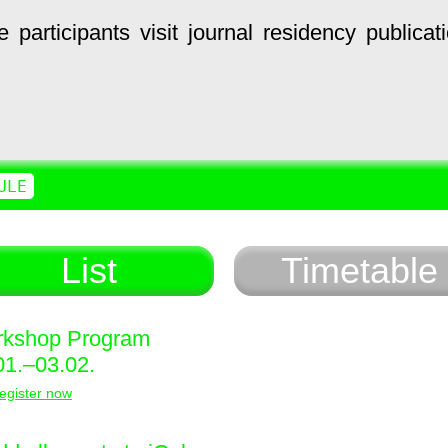
e
participants
visit
journal
residency
publicat
ULE
List
Timetable
kshop Program
01.–03.02.
egister now