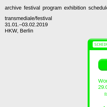
archive
festival
program
exhibition
schedul
transmediale/
festival
31.01.–03.02.2019
HKW,
Berlin
SCHED
Wor
29.
R