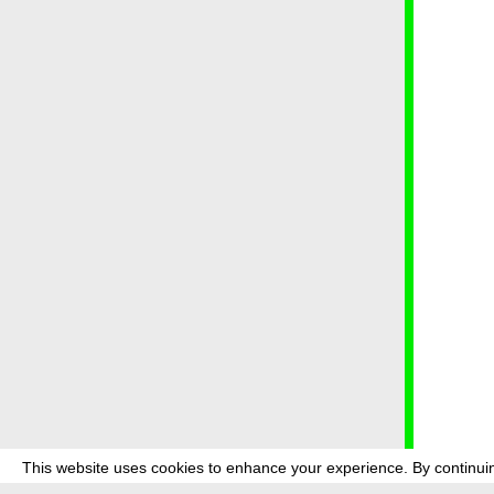
This website uses cookies to enhance your experience. By continuin