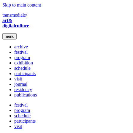
Skip to main content
transmediale/
art&
digitalculture
menu
archive
festival
program
exhibition
schedule
participants
visit
journal
residency
publications
festival
program
schedule
participants
visit