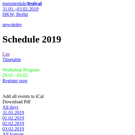
transmediale/
festival
31.01.–03.02.2019
HKW,
Berlin
newsletter
Schedule 2019
List
Timetable
Workshop Program
29.01.–03.02.
Register now
Add all events to iCal
Download Pdf
All days
31.01.2019
01.02.2019
02.02.2019
03.02.2019
All formats