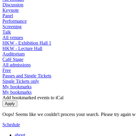
Discussion
Keynote
Panel
Performance
Screening
Talk
All venues
HKW - Exhibition Hall 1
HKW - Lecture Hall
Auditorium
Café Stage
All admissions
Free
Passes and Single Tickets
Single Tickets only
My bookmarks
My bookmarks
Add bookmarked events to iCal
Oops! Seems like we couldn't process your search. Please try again with
Schedule
about