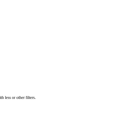
 less or other filters.