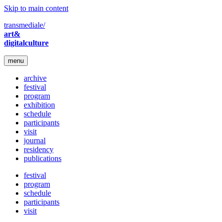
Skip to main content
transmediale/
art&
digitalculture
menu
archive
festival
program
exhibition
schedule
participants
visit
journal
residency
publications
festival
program
schedule
participants
visit