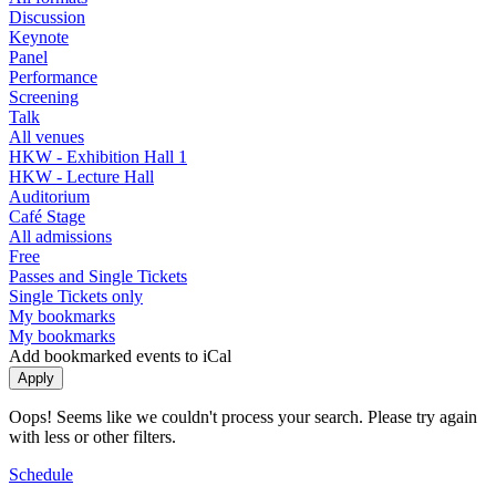
Discussion
Keynote
Panel
Performance
Screening
Talk
All venues
HKW - Exhibition Hall 1
HKW - Lecture Hall
Auditorium
Café Stage
All admissions
Free
Passes and Single Tickets
Single Tickets only
My bookmarks
My bookmarks
Add bookmarked events to iCal
Oops! Seems like we couldn't process your search. Please try again
with less or other filters.
Schedule