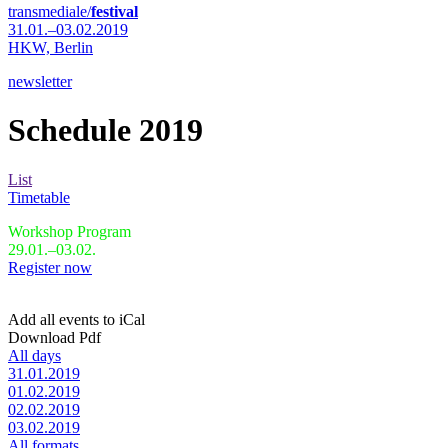
transmediale/
festival
31.01.–03.02.2019
HKW,
Berlin
newsletter
Schedule 2019
List
Timetable
Workshop Program
29.01.–03.02.
Register now
Add all events to iCal
Download Pdf
All days
31.01.2019
01.02.2019
02.02.2019
03.02.2019
All formats