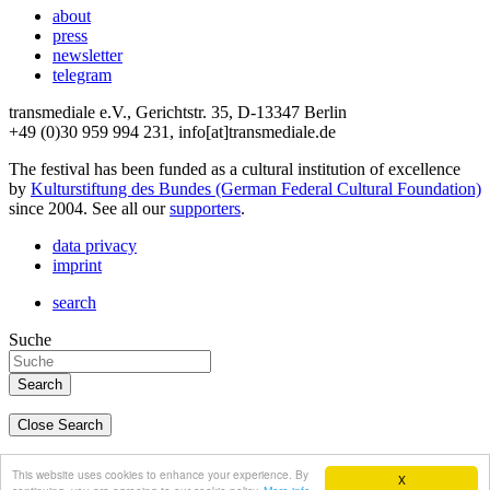
about
press
newsletter
telegram
transmediale e.V., Gerichtstr. 35, D-13347 Berlin
+49 (0)30 959 994 231, info[at]transmediale.de
The festival has been funded as a cultural institution of excellence
by
Kulturstiftung des Bundes (German Federal Cultural Foundation)
since 2004. See all our
supporters
.
data privacy
imprint
search
Suche
Close Search
deutsch
This website uses cookies to enhance your experience. By
X
english