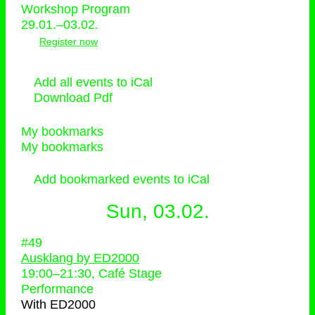
Workshop Program
29.01.–03.02.
Register now
Add all events to iCal
Download Pdf
My bookmarks
My bookmarks
Add bookmarked events to iCal
Sun, 03.02.
#49
Ausklang by ED2000
19:00
–
21:30
, Café Stage
Performance
With
ED2000