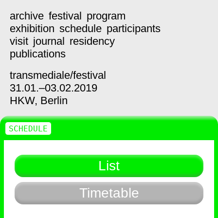
archive
festival
program
exhibition
schedule
participants
visit
journal
residency
publications
transmediale/
festival
31.01.–03.02.2019
HKW,
Berlin
SCHEDULE
List
Timetable