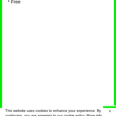
* Free
This website uses cookies to enhance your experience. By
X
deutsch
menu
continuing, you are agreeing to our cookie policy.
More info