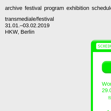
archive
festival
program
exhibition
schedul
transmediale/
festival
31.01.–03.02.2019
HKW,
Berlin
SCHED
Wor
29.
R