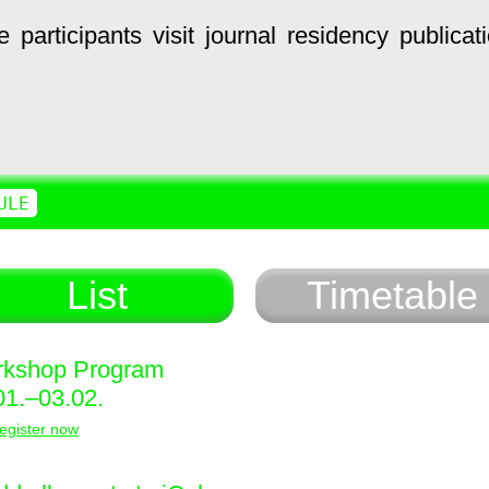
e
participants
visit
journal
residency
publicat
ULE
List
Timetable
kshop Program
01.–03.02.
egister now