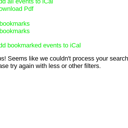
d all events to iCal
ownload Pdf
bookmarks
bookmarks
dd bookmarked events to iCal
s! Seems like we couldn't process your search
se try again with less or other filters.