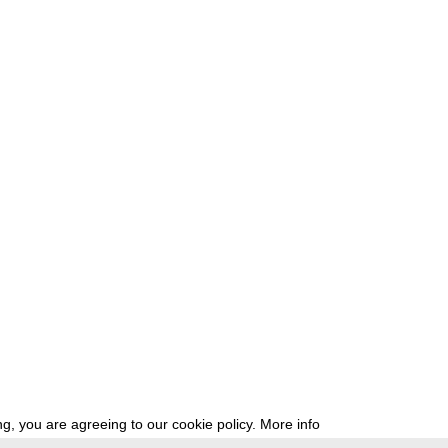
g, you are agreeing to our cookie policy.
More info