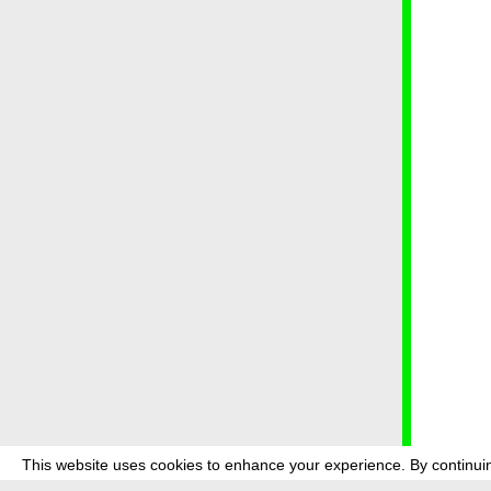
This website uses cookies to enhance your experience. By continuin