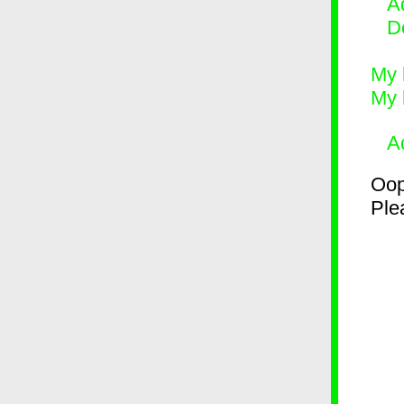
Ad
D
My 
My 
A
Oop
Plea