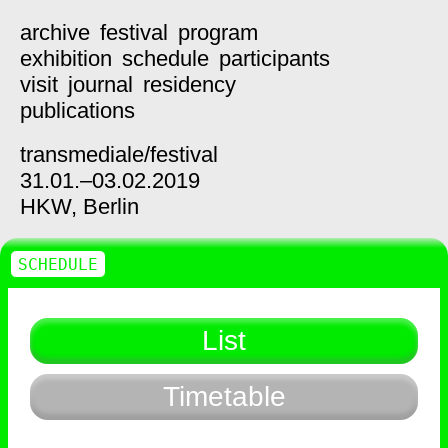
archive
festival
program
exhibition
schedule
participants
visit
journal
residency
publications
transmediale/
festival
31.01.–03.02.2019
HKW,
Berlin
SCHEDULE
List
Timetable