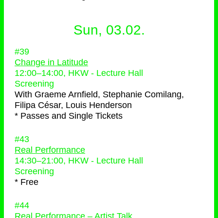
Sun, 03.02.
#39
Change in Latitude
12:00
–
14:00
, HKW - Lecture Hall
Screening
With
Graeme Arnfield, Stephanie Comilang,
Filipa César, Louis Henderson
* Passes and Single Tickets
#43
Real Performance
14:30
–
21:00
, HKW - Lecture Hall
Screening
* Free
#44
Real Performance – Artist Talk