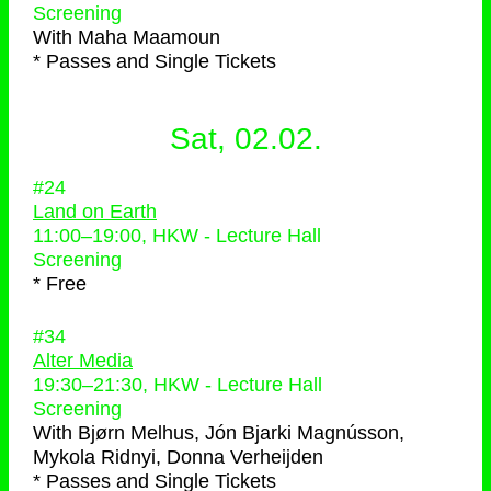
Screening
With
Maha Maamoun
* Passes and Single Tickets
Sat, 02.02.
#24
Land on Earth
11:00
–
19:00
, HKW - Lecture Hall
Screening
* Free
#34
Alter Media
19:30
–
21:30
, HKW - Lecture Hall
Screening
With
Bjørn Melhus, Jón Bjarki Magnússon,
Mykola Ridnyi, Donna Verheijden
* Passes and Single Tickets