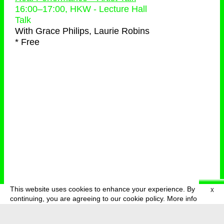
16:00
–
17:00
, HKW - Lecture Hall
Talk
With
Grace Philips, Laurie Robins
* Free
This website uses cookies to enhance your experience. By
X
deutsch
menu
continuing, you are agreeing to our cookie policy.
More info