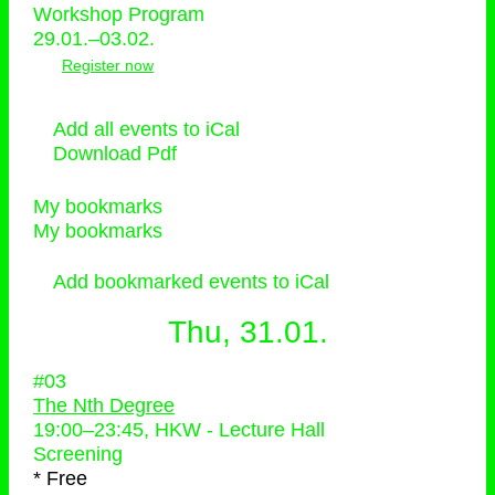
Workshop Program
29.01.–03.02.
Register now
Add all events to iCal
Download Pdf
My bookmarks
My bookmarks
Add bookmarked events to iCal
Thu, 31.01.
#03
The Nth Degree
19:00
–
23:45
, HKW - Lecture Hall
Screening
* Free