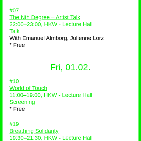
#07
The Nth Degree – Artist Talk
22:00
–
23:00
, HKW - Lecture Hall
Talk
With
Emanuel Almborg, Julienne Lorz
* Free
Fri, 01.02.
#10
World of Touch
11:00
–
19:00
, HKW - Lecture Hall
Screening
* Free
#19
Breathing Solidarity
19:30
–
21:30
, HKW - Lecture Hall