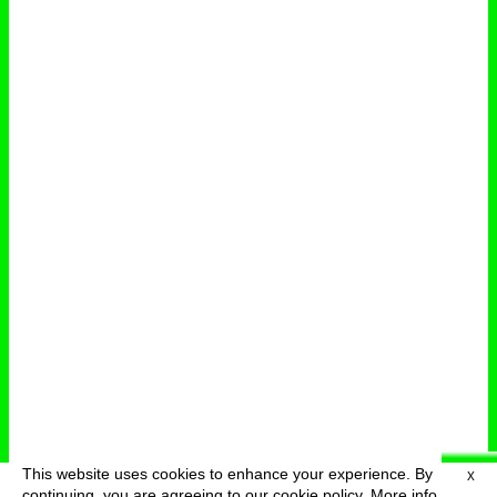
This website uses cookies to enhance your experience. By
X
deutsch
menu
continuing, you are agreeing to our cookie policy.
More info