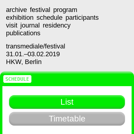
archive
festival
program
exhibition
schedule
participants
visit
journal
residency
publications
transmediale/
festival
31.01.–03.02.2019
HKW,
Berlin
SCHEDULE
List
Timetable