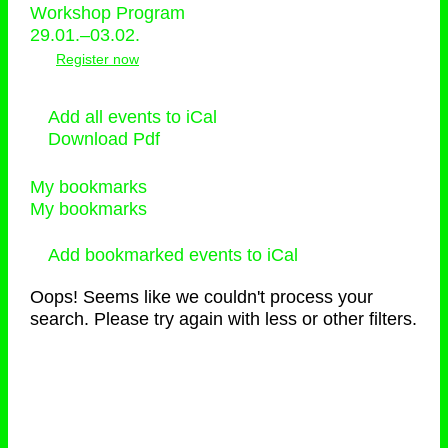
Workshop Program
29.01.–03.02.
Register now
Add all events to iCal
Download Pdf
My bookmarks
My bookmarks
Add bookmarked events to iCal
Oops! Seems like we couldn't process your
search. Please try again with less or other filters.