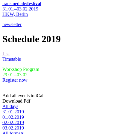
transmediale/
festival
31.01.–03.02.2019
HKW,
Berlin
newsletter
Schedule 2019
List
Timetable
Workshop Program
29.01.–03.02.
Register now
Add all events to iCal
Download Pdf
All days
31.01.2019
01.02.2019
02.02.2019
03.02.2019
All formats