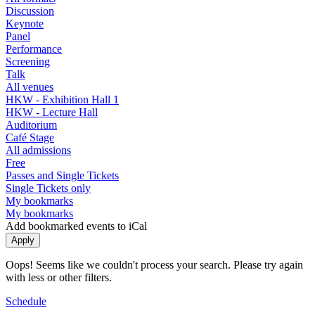
Discussion
Keynote
Panel
Performance
Screening
Talk
All venues
HKW - Exhibition Hall 1
HKW - Lecture Hall
Auditorium
Café Stage
All admissions
Free
Passes and Single Tickets
Single Tickets only
My bookmarks
My bookmarks
Add bookmarked events to iCal
Oops! Seems like we couldn't process your search. Please try again
with less or other filters.
Schedule