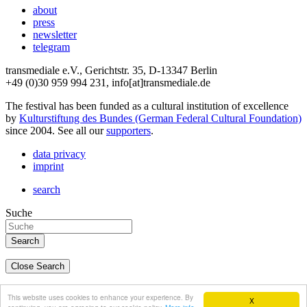
about
press
newsletter
telegram
transmediale e.V., Gerichtstr. 35, D-13347 Berlin
+49 (0)30 959 994 231, info[at]transmediale.de
The festival has been funded as a cultural institution of excellence
by
Kulturstiftung des Bundes (German Federal Cultural Foundation)
since 2004. See all our
supporters
.
data privacy
imprint
search
Suche
Close Search
deutsch
This website uses cookies to enhance your experience. By
X
english