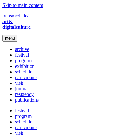
Skip to main content
transmediale/
art&
digitalculture
menu
archive
festival
program
exhibition
schedule
participants
visit
journal
residency
publications
festival
program
schedule
participants
visit