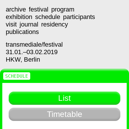
archive
festival
program
exhibition
schedule
participants
visit
journal
residency
publications
transmediale/
festival
31.01.–03.02.2019
HKW,
Berlin
SCHEDULE
List
Timetable