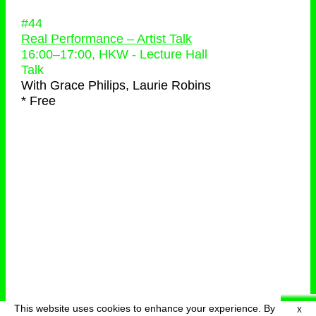
#44
Real Performance – Artist Talk
16:00
–
17:00
, HKW - Lecture Hall
Talk
With
Grace Philips, Laurie Robins
* Free
This website uses cookies to enhance your experience. By
X
deutsch
menu