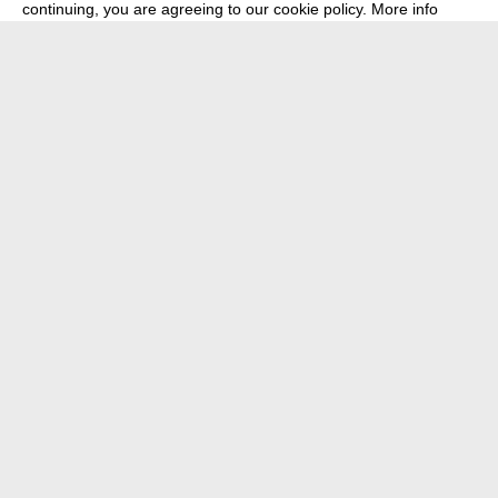
continuing, you are agreeing to our cookie policy.
More info
about
press
newsletter
telegram
transmediale e.V., Gerichtstr. 35, D-13347 Berlin
+49 (0)30 959 994 231, info[at]transmediale.de
The festival has been funded as a cultural institution of excellence
by
Kulturstiftung des Bundes (German Federal Cultural
Foundation)
since 2004. See all our
supporters
.
data privacy
imprint