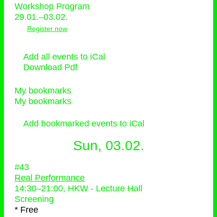
Workshop Program
29.01.–03.02.
Register now
Add all events to iCal
Download Pdf
My bookmarks
My bookmarks
Add bookmarked events to iCal
Sun, 03.02.
#43
Real Performance
14:30
–
21:00
, HKW - Lecture Hall
Screening
* Free