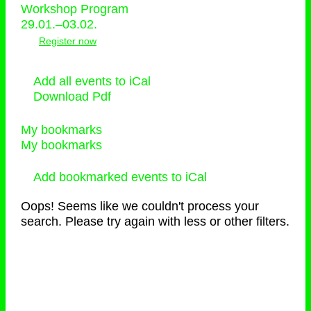
Workshop Program
29.01.–03.02.
Register now
Add all events to iCal
Download Pdf
My bookmarks
My bookmarks
Add bookmarked events to iCal
Oops! Seems like we couldn't process your
search. Please try again with less or other filters.