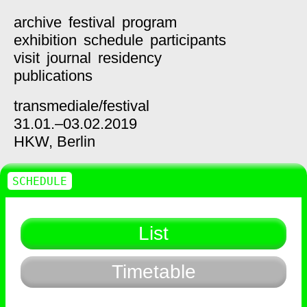
archive
festival
program
exhibition
schedule
participants
visit
journal
residency
publications
transmediale/
festival
31.01.–03.02.2019
HKW,
Berlin
SCHEDULE
List
Timetable