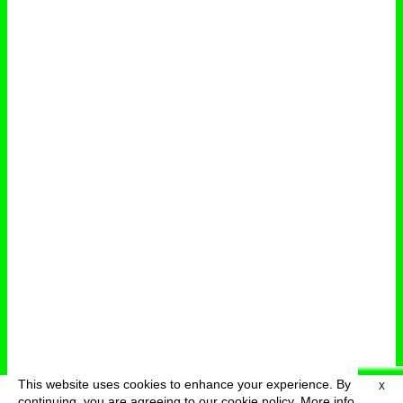
This website uses cookies to enhance your experience. By
X
deutsch
menu
continuing, you are agreeing to our cookie policy.
More info