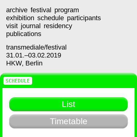
archive
festival
program
exhibition
schedule
participants
visit
journal
residency
publications
transmediale/
festival
31.01.–03.02.2019
HKW,
Berlin
SCHEDULE
List
Timetable