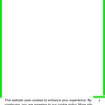
This website uses cookies to enhance your experience. By
X
deutsch
menu
continuing, you are agreeing to our cookie policy.
More info