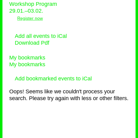
Workshop Program
29.01.–03.02.
Register now
Add all events to iCal
Download Pdf
My bookmarks
My bookmarks
Add bookmarked events to iCal
Oops! Seems like we couldn't process your
search. Please try again with less or other filters.