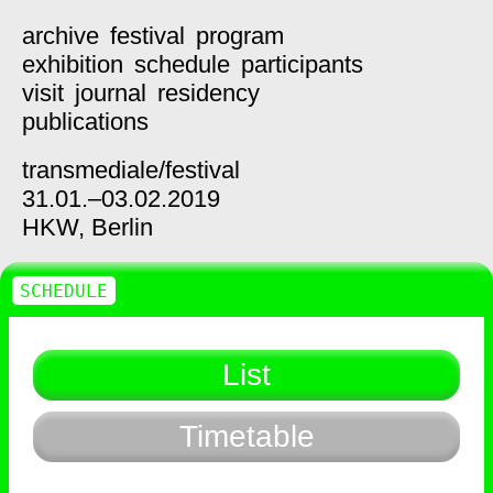
archive
festival
program
exhibition
schedule
participants
visit
journal
residency
publications
transmediale/
festival
31.01.–03.02.2019
HKW,
Berlin
SCHEDULE
List
Timetable