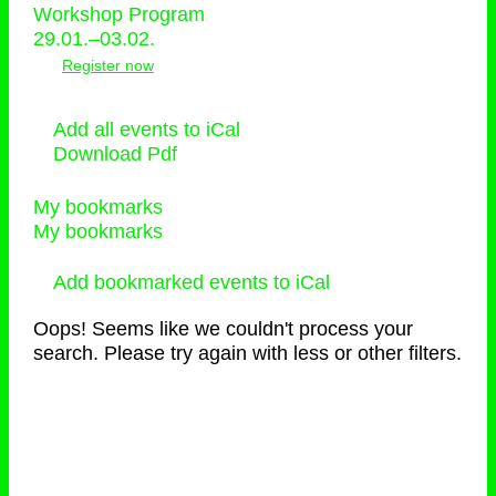
Workshop Program
29.01.–03.02.
Register now
Add all events to iCal
Download Pdf
My bookmarks
My bookmarks
Add bookmarked events to iCal
Oops! Seems like we couldn't process your
search. Please try again with less or other filters.