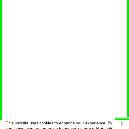
This website uses cookies to enhance your experience. By
X
deutsch
menu
continuing, you are agreeing to our cookie policy.
More info