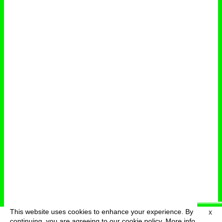
This website uses cookies to enhance your experience. By
X
deutsch
menu
continuing, you are agreeing to our cookie policy.
More info