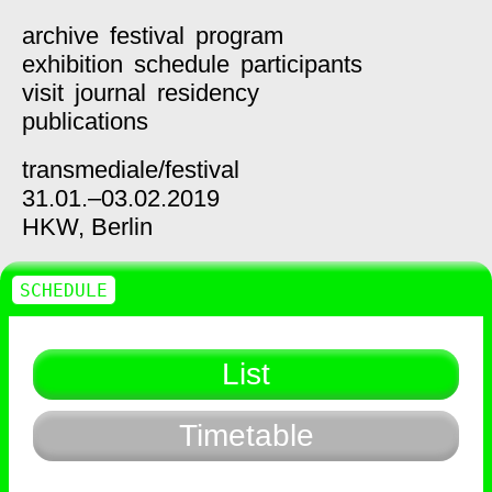
archive
festival
program
exhibition
schedule
participants
visit
journal
residency
publications
transmediale/
festival
31.01.–03.02.2019
HKW,
Berlin
SCHEDULE
List
Timetable