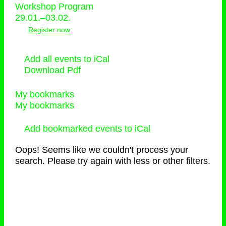
Workshop Program
29.01.–03.02.
Register now
Add all events to iCal
Download Pdf
My bookmarks
My bookmarks
Add bookmarked events to iCal
Oops! Seems like we couldn't process your
search. Please try again with less or other filters.