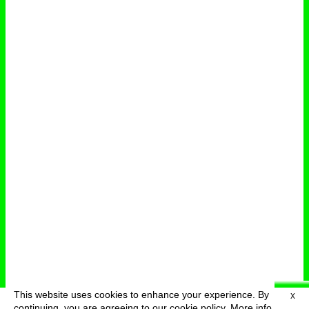
This website uses cookies to enhance your experience. By
X
deutsch
menu
continuing, you are agreeing to our cookie policy.
More info