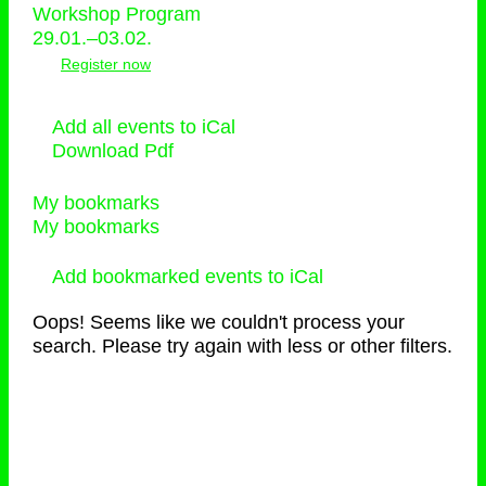
Workshop Program
29.01.–03.02.
Register now
Add all events to iCal
Download Pdf
My bookmarks
My bookmarks
Add bookmarked events to iCal
Oops! Seems like we couldn't process your
search. Please try again with less or other filters.