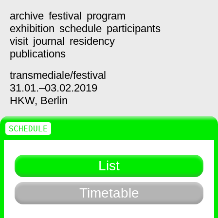
archive
festival
program
exhibition
schedule
participants
visit
journal
residency
publications
transmediale/
festival
31.01.–03.02.2019
HKW,
Berlin
SCHEDULE
List
Timetable