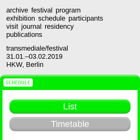
archive
festival
program
exhibition
schedule
participants
visit
journal
residency
publications
transmediale/
festival
31.01.–03.02.2019
HKW,
Berlin
SCHEDULE
List
Timetable