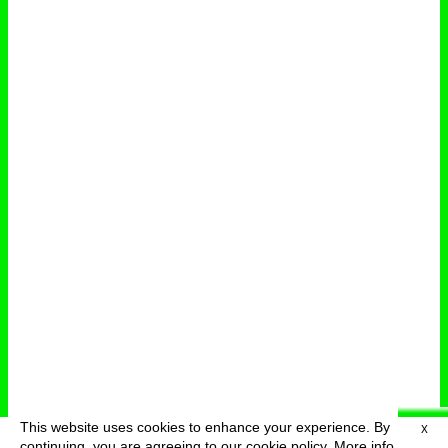
This website uses cookies to enhance your experience. By
X
deutsch
menu
continuing, you are agreeing to our cookie policy.
More info