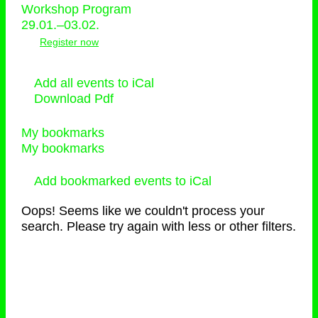
Workshop Program
29.01.–03.02.
Register now
Add all events to iCal
Download Pdf
My bookmarks
My bookmarks
Add bookmarked events to iCal
Oops! Seems like we couldn't process your
search. Please try again with less or other filters.