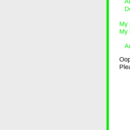
Ad
D
My 
My 
A
Oop
Plea