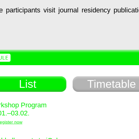
e
participants
visit
journal
residency
publicat
ULE
List
Timetable
kshop Program
01.–03.02.
egister now