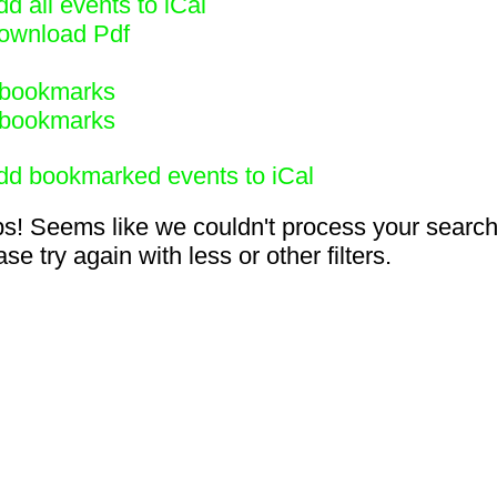
d all events to iCal
ownload Pdf
bookmarks
bookmarks
dd bookmarked events to iCal
s! Seems like we couldn't process your search
se try again with less or other filters.