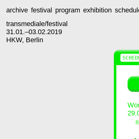
archive
festival
program
exhibition
schedul
transmediale/
festival
31.01.–03.02.2019
HKW,
Berlin
SCHED
Wor
29.
R