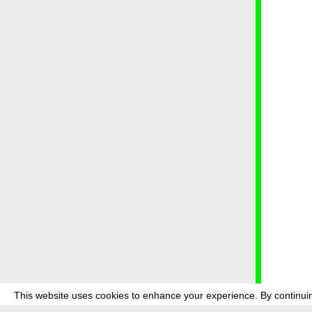
This website uses cookies to enhance your experience. By continuin