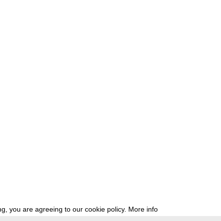
g, you are agreeing to our cookie policy.
More info