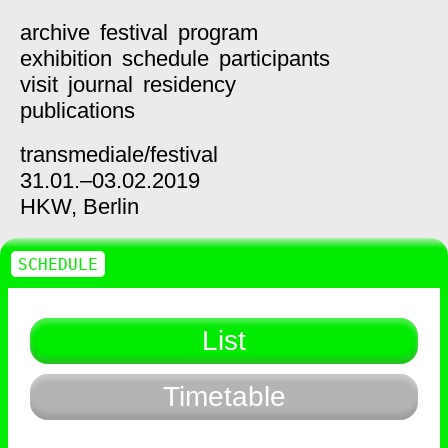
archive
festival
program
exhibition
schedule
participants
visit
journal
residency
publications
transmediale/
festival
31.01.–03.02.2019
HKW,
Berlin
SCHEDULE
List
Timetable