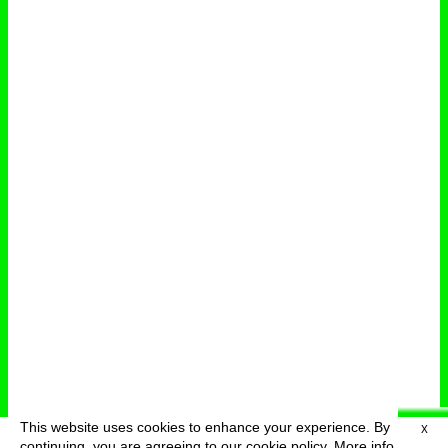
This website uses cookies to enhance your experience. By
X
deutsch
menu
continuing, you are agreeing to our cookie policy.
More info