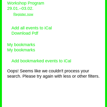
Workshop Program
29.01.–03.02.
Register now
Add all events to iCal
Download Pdf
My bookmarks
My bookmarks
Add bookmarked events to iCal
Oops! Seems like we couldn't process your
search. Please try again with less or other filters.