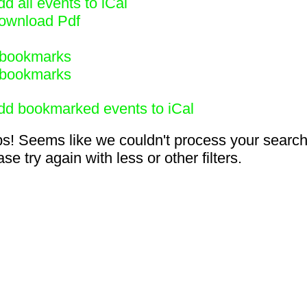
d all events to iCal
ownload Pdf
bookmarks
bookmarks
dd bookmarked events to iCal
s! Seems like we couldn't process your search
se try again with less or other filters.