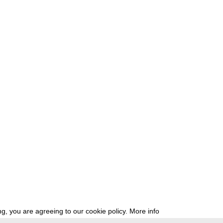
g, you are agreeing to our cookie policy.
More info