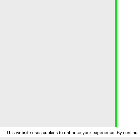
This website uses cookies to enhance your experience. By continuin