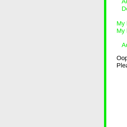
Ad
D
My 
My 
A
Oop
Plea