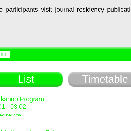
e
participants
visit
journal
residency
publicat
ULE
List
Timetable
kshop Program
01.–03.02.
egister now