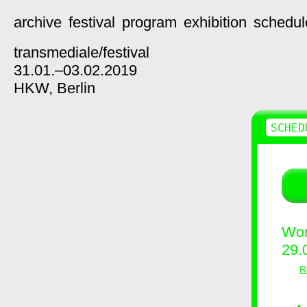
archive
festival
program
exhibition
schedul
transmediale/
festival
31.01.–03.02.2019
HKW,
Berlin
SCHED
Wor
29.
R