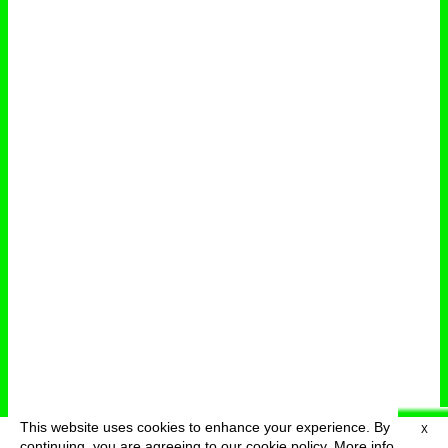
This website uses cookies to enhance your experience. By
X
deutsch
menu
continuing, you are agreeing to our cookie policy.
More info