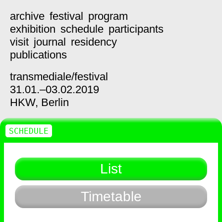
archive
festival
program
exhibition
schedule
participants
visit
journal
residency
publications
transmediale/
festival
31.01.–03.02.2019
HKW,
Berlin
SCHEDULE
List
Timetable