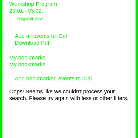
Workshop Program
29.01.–03.02.
Register now
Add all events to iCal
Download Pdf
My bookmarks
My bookmarks
Add bookmarked events to iCal
Oops! Seems like we couldn't process your
search. Please try again with less or other filters.