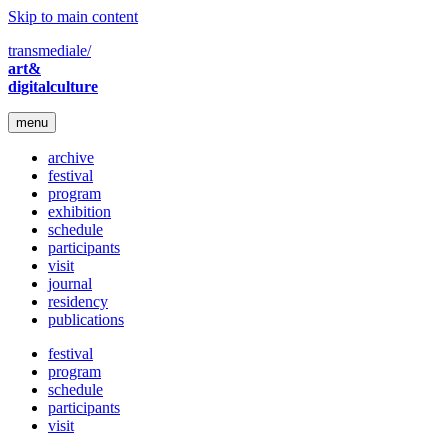
Skip to main content
transmediale/
art&
digitalculture
menu
archive
festival
program
exhibition
schedule
participants
visit
journal
residency
publications
festival
program
schedule
participants
visit