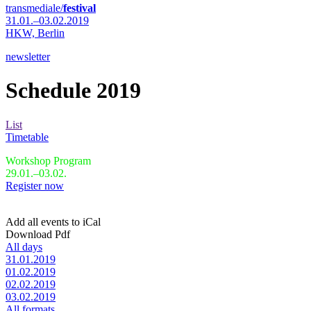
transmediale/
festival
31.01.–03.02.2019
HKW,
Berlin
newsletter
Schedule 2019
List
Timetable
Workshop Program
29.01.–03.02.
Register now
Add all events to iCal
Download Pdf
All days
31.01.2019
01.02.2019
02.02.2019
03.02.2019
All formats