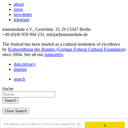
about
press
newsletter
telegram
transmediale e.V., Gerichtstr. 35, D-13347 Berlin
+49 (0)30 959 994 231, info[at]transmediale.de
The festival has been funded as a cultural institution of excellence
by
Kulturstiftung des Bundes (German Federal Cultural Foundation)
since 2004. See all our
supporters
.
data privacy
imprint
search
Suche
Close Search
deutsch
This website uses cookies to enhance your experience. By
X
english