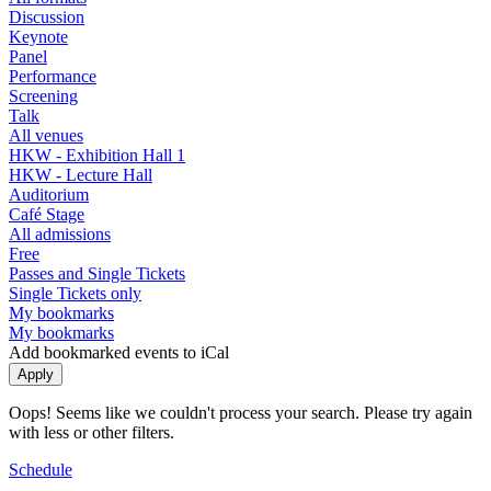
Discussion
Keynote
Panel
Performance
Screening
Talk
All venues
HKW - Exhibition Hall 1
HKW - Lecture Hall
Auditorium
Café Stage
All admissions
Free
Passes and Single Tickets
Single Tickets only
My bookmarks
My bookmarks
Add bookmarked events to iCal
Oops! Seems like we couldn't process your search. Please try again
with less or other filters.
Schedule