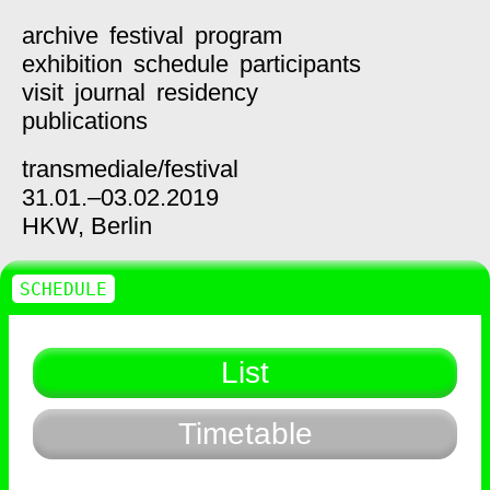
archive
festival
program
exhibition
schedule
participants
visit
journal
residency
publications
transmediale/
festival
31.01.–03.02.2019
HKW,
Berlin
SCHEDULE
List
Timetable