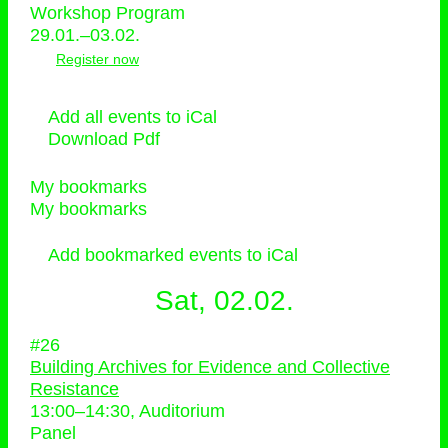
Workshop Program
29.01.–03.02.
Register now
Add all events to iCal
Download Pdf
My bookmarks
My bookmarks
Add bookmarked events to iCal
Sat, 02.02.
#26
Building Archives for Evidence and Collective
Resistance
13:00
–
14:30
, Auditorium
Panel