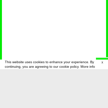
This website uses cookies to enhance your experience. By
X
deutsch
menu
continuing, you are agreeing to our cookie policy.
More info