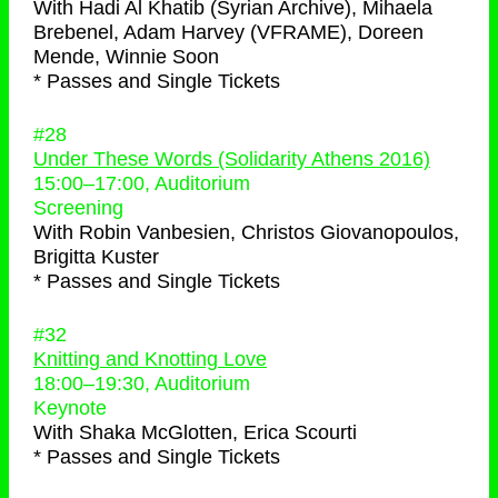
With
Hadi Al Khatib (Syrian Archive), Mihaela
Brebenel, Adam Harvey (VFRAME), Doreen
Mende, Winnie Soon
* Passes and Single Tickets
#28
Under These Words (Solidarity Athens 2016)
15:00
–
17:00
, Auditorium
Screening
With
Robin Vanbesien, Christos Giovanopoulos,
Brigitta Kuster
* Passes and Single Tickets
#32
Knitting and Knotting Love
18:00
–
19:30
, Auditorium
Keynote
With
Shaka McGlotten, Erica Scourti
* Passes and Single Tickets