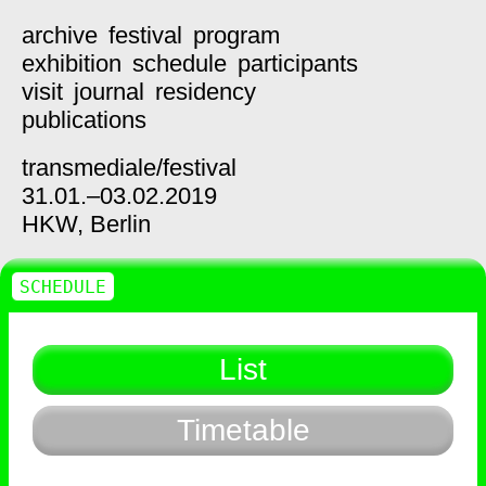
archive
festival
program
exhibition
schedule
participants
visit
journal
residency
publications
transmediale/
festival
31.01.–03.02.2019
HKW,
Berlin
SCHEDULE
List
Timetable