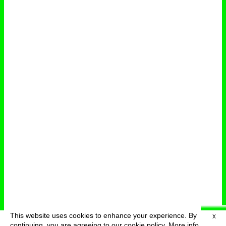
This website uses cookies to enhance your experience. By
X
deutsch
menu
continuing, you are agreeing to our cookie policy.
More info