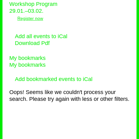
Workshop Program
29.01.–03.02.
Register now
Add all events to iCal
Download Pdf
My bookmarks
My bookmarks
Add bookmarked events to iCal
Oops! Seems like we couldn't process your
search. Please try again with less or other filters.