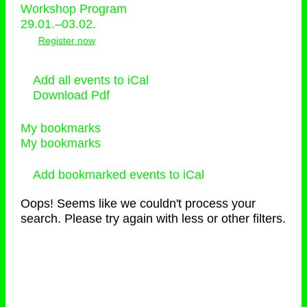
Workshop Program
29.01.–03.02.
Register now
Add all events to iCal
Download Pdf
My bookmarks
My bookmarks
Add bookmarked events to iCal
Oops! Seems like we couldn't process your
search. Please try again with less or other filters.