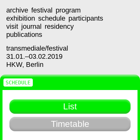
archive
festival
program
exhibition
schedule
participants
visit
journal
residency
publications
transmediale/
festival
31.01.–03.02.2019
HKW,
Berlin
SCHEDULE
List
Timetable