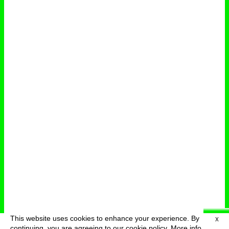
This website uses cookies to enhance your experience. By
X
deutsch
menu
continuing, you are agreeing to our cookie policy.
More info