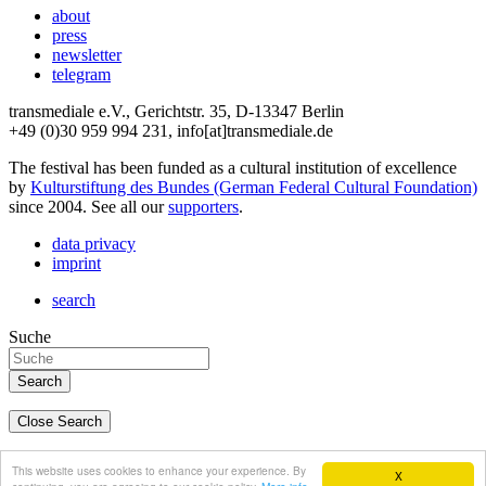
about
press
newsletter
telegram
transmediale e.V., Gerichtstr. 35, D-13347 Berlin
+49 (0)30 959 994 231, info[at]transmediale.de
The festival has been funded as a cultural institution of excellence
by
Kulturstiftung des Bundes (German Federal Cultural Foundation)
since 2004. See all our
supporters
.
data privacy
imprint
search
Suche
Close Search
deutsch
This website uses cookies to enhance your experience. By
X
english