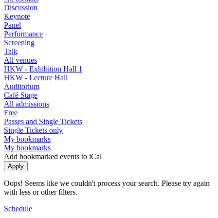
Discussion
Keynote
Panel
Performance
Screening
Talk
All venues
HKW - Exhibition Hall 1
HKW - Lecture Hall
Auditorium
Café Stage
All admissions
Free
Passes and Single Tickets
Single Tickets only
My bookmarks
My bookmarks
Add bookmarked events to iCal
Oops! Seems like we couldn't process your search. Please try again
with less or other filters.
Schedule