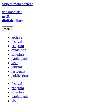
Skip to main content
transmediale/
art&
digitalculture
menu
archive
festival
program
exhibition
schedule
participants
visit
journal
residency
publications
festival
program
schedule
participants
visit