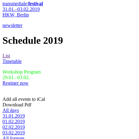
transmediale/
festival
31.01.–03.02.2019
HKW,
Berlin
newsletter
Schedule 2019
List
Timetable
Workshop Program
29.01.–03.02.
Register now
Add all events to iCal
Download Pdf
All days
31.01.2019
01.02.2019
02.02.2019
03.02.2019
All formats