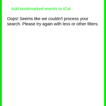
Add bookmarked events to iCal
Oops! Seems like we couldn't process your
search. Please try again with less or other filters.