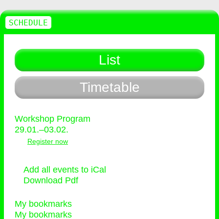
SCHEDULE
List
Timetable
Workshop Program
29.01.–03.02.
Register now
Add all events to iCal
Download Pdf
My bookmarks
My bookmarks