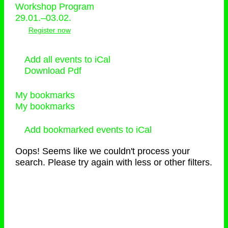
Workshop Program
29.01.–03.02.
Register now
Add all events to iCal
Download Pdf
My bookmarks
My bookmarks
Add bookmarked events to iCal
Oops! Seems like we couldn't process your
search. Please try again with less or other filters.