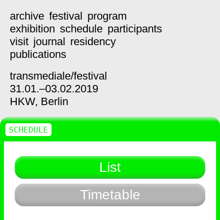
archive
festival
program
exhibition
schedule
participants
visit
journal
residency
publications
transmediale/
festival
31.01.–03.02.2019
HKW,
Berlin
SCHEDULE
List
Timetable