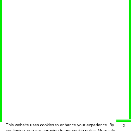
This website uses cookies to enhance your experience. By
X
deutsch
menu
continuing, you are agreeing to our cookie policy.
More info